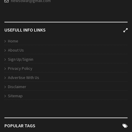
newsdwar@gmail.com
USEFULL INFO LINKS
Home
About Us
Sign Up/Signin
Privacy Policy
Advertise With Us
Disclaimer
Sitemap
POPULAR TAGS