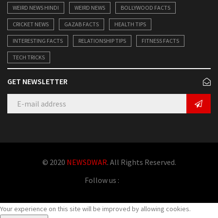
WEIRD NEWS HINDI
WEIRD NEWS
BOLLYWOOD FACTS
CRICKET NEWS
GAZAB FACTS
HEALTH TIPS
INTERESTING FACTS
RELATIONSHIP TIPS
FITNESS FACTS
TECH TRICKS
GET NEWSLETTER
© 2020
NEWSDWAR
. All Rights Reserved.
Follow us :
Your experience on this site will be improved by allowing cookies.