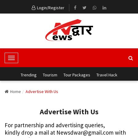
Login/Register
T
o
g
Trending
Tourism
Tour Packages
Travel Hack
g
l
Home
Advertise With Us
e
N
Advertise With Us
a
v
For partnership and advertising queries,
i
kindly drop a mail at Newsdwar@gmail.com with
g