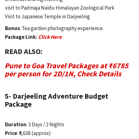
visit to Padmaja Naidu Himalayan Zoological Park
Visit to Japanese Temple in Darjeeling
Bonus
: Tea garden photography experience.
Package Link:
Click Here
READ ALSO:
Pune to Goa Travel Packages at ₹6785
per person for 2D/1N, Check Details
5- Darjeeling Adventure Budget
Package
Duration
: 3 Days / 2 Nights
Price
: ₹9,638 (approx)