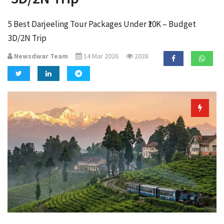
a
t
5 Best Darjeeling Tour Packages Under ₹10K – Budget
i
3D/2N Trip
o
n
Newsdwar Team
14 Mar 2026
2038