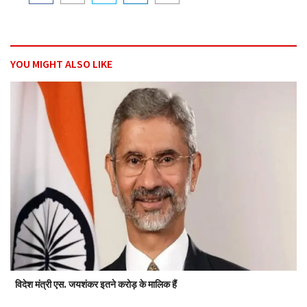
YOU MIGHT ALSO LIKE
विदेश मंत्री एस. जयशंकर इतने करोड़ के मालिक हैं