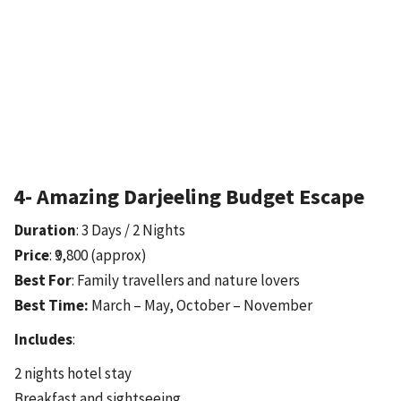
4- Amazing Darjeeling Budget Escape
Duration
: 3 Days / 2 Nights
Price
: ₹9,800 (approx)
Best For
: Family travellers and nature lovers
Best Time:
March – May, October – November
Includes
:
2 nights hotel stay
Breakfast and sightseeing