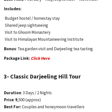
Includes:
Budget hostel / homestay stay
Shared jeep sightseeing
Visit to Ghoom Monastery
Visit to Himalayan Mountaineering Institute
Bonus
: Tea garden visit and Darjeeling tea tasting.
Package Link:
Click Here
3- Classic Darjeeling Hill Tour
Duration
: 3 Days / 2 Nights
Price
: ₹9,500 (approx)
Best For:
Couples and honeymoon travellers