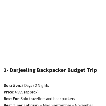
2- Darjeeling Backpacker Budget Trip
Duration
: 3 Days / 2 Nights
Price
: ₹4,999 (approx)
Best For
: Solo travellers and backpackers
Best Time
: February – May, September – November