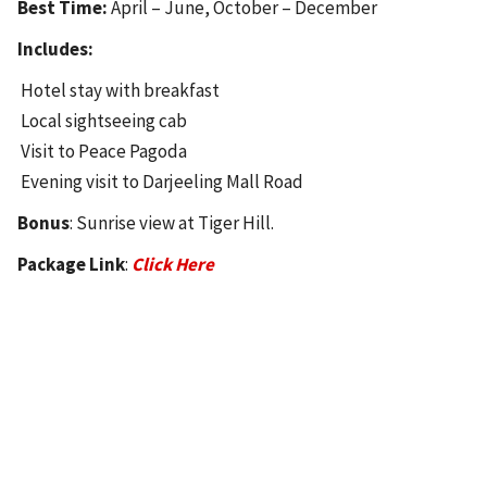
Best Time:
April – June, October – December
Includes:
Hotel stay with breakfast
Local sightseeing cab
Visit to Peace Pagoda
Evening visit to Darjeeling Mall Road
Bonus
: Sunrise view at Tiger Hill.
Package Link
:
Click Here