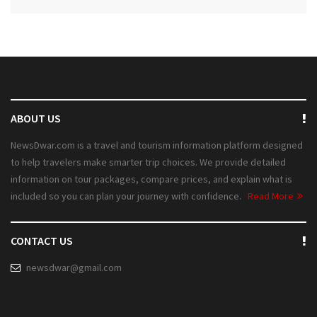
ABOUT US
NewsDwar.com is a travel and tourism information platform designed
to help travelers make smarter trip choices. We provide detailed
information on tour packages, compare prices, and explain what is
included so you can plan your journey with confidence.
Read More
CONTACT US
newsdwar@gmail.com