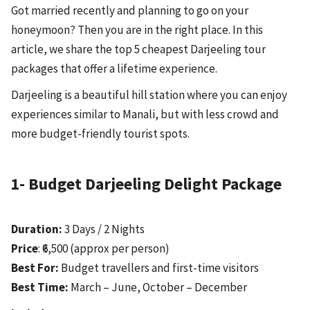
Got married recently and planning to go on your
honeymoon? Then you are in the right place. In this
article, we share the top 5 cheapest Darjeeling tour
packages that offer a lifetime experience.
Darjeeling is a beautiful hill station where you can enjoy
experiences similar to Manali, but with less crowd and
more budget-friendly tourist spots.
1- Budget Darjeeling Delight Package
Duration:
3 Days / 2 Nights
Price
: ₹6,500 (approx per person)
Best For:
Budget travellers and first-time visitors
Best Time:
March – June, October – December