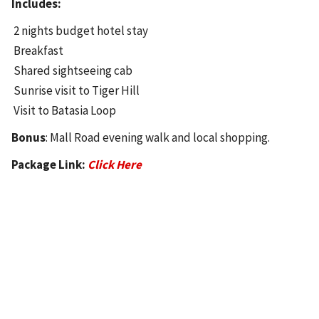
Includes:
2 nights budget hotel stay
Breakfast
Shared sightseeing cab
Sunrise visit to Tiger Hill
Visit to Batasia Loop
Bonus
: Mall Road evening walk and local shopping.
Package Link:
Click Here