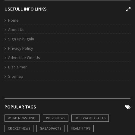
USEFULL INFO LINKS
Home
About Us
Sign Up/Signin
Privacy Policy
Advertise With Us
Disclaimer
Sitemap
POPULAR TAGS
WEIRD NEWS HINDI
WEIRD NEWS
BOLLYWOOD FACTS
CRICKET NEWS
GAZAB FACTS
HEALTH TIPS