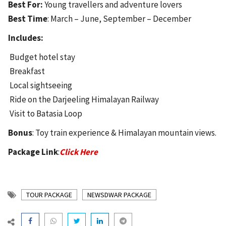
Best For:
Young travellers and adventure lovers
Best Time
: March – June, September – December
Includes:
Budget hotel stay
Breakfast
Local sightseeing
Ride on the Darjeeling Himalayan Railway
Visit to Batasia Loop
Bonus
: Toy train experience & Himalayan mountain views.
Package Link
:
Click Here
TOUR PACKAGE
NEWSDWAR PACKAGE