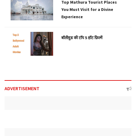
Top Mathura Tourist Places
You Must Visit for a Divine
Experience
बॉलीवुड की टॉप 5 हॉट फ़िल्में
ADVERTISEMENT