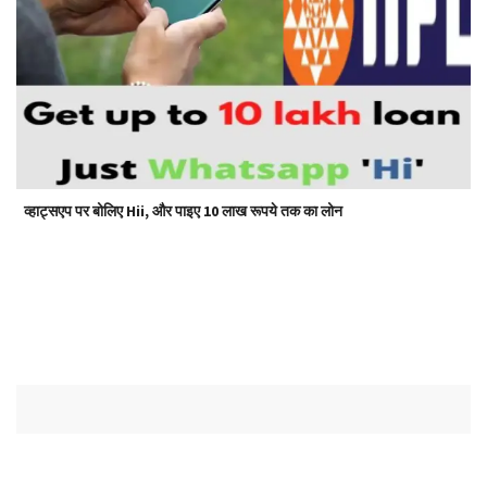
व्हाट्सएप पर बोलिए Hii, और पाइए 10 लाख रूपये तक का लोन