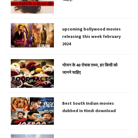
upcoming bollywood movies
releasing this week february
2024
भोजन के 40 रोचक तथ्य, हर किसी को
जानने चाहिए
Best South Indian movies
dubbed in Hindi download