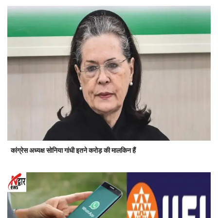
कांग्रेस अध्यक्ष सोनिया गांधी इतने करोड़ की मालकिन हैं