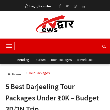
Login/Register
T
o
g
Trending
Tourism
Tour Packages
Travel Hack
g
l
Tour Packages
Home
e
N
5 Best Darjeeling Tour
a
v
Packages Under ₹10K – Budget
i
g
3D/2N Trip