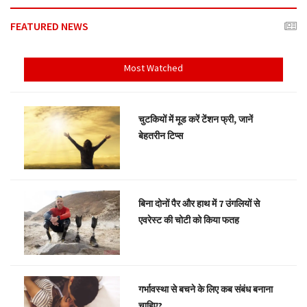
FEATURED NEWS
Most Watched
चुटकियों में मूड करें टेंशन फ्री, जानें
बेहतरीन टिप्स
बिना दोनों पैर और हाथ में 7 उंगलियों से
एवरेस्ट की चोटी को किया फतह
गर्भावस्था से बचने के लिए कब संबंध बनाना
चाहिए?